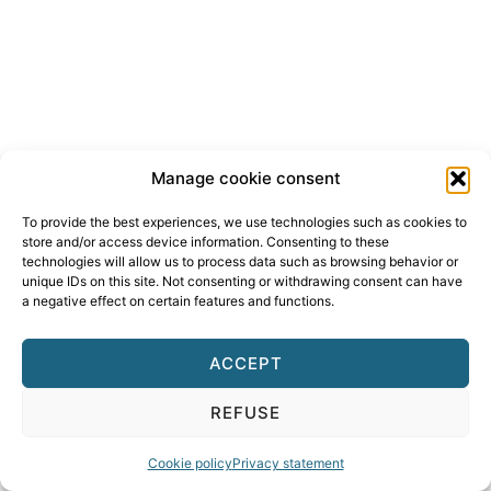
Manage cookie consent
To provide the best experiences, we use technologies such as cookies to
store and/or access device information. Consenting to these
technologies will allow us to process data such as browsing behavior or
unique IDs on this site. Not consenting or withdrawing consent can have
a negative effect on certain features and functions.
ACCEPT
REFUSE
Cookie policy
Privacy statement